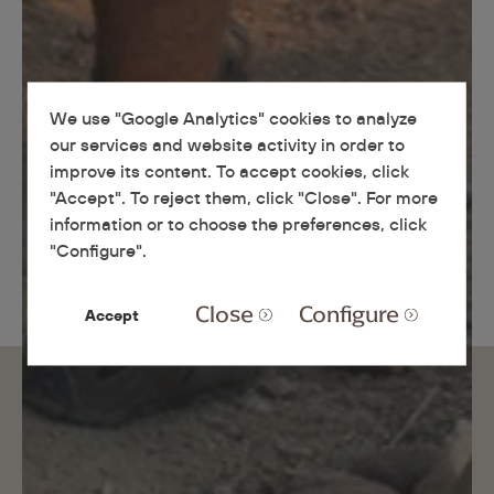
We use "Google Analytics" cookies to analyze
our services and website activity in order to
improve its content. To accept cookies, click
"Accept". To reject them, click "Close". For more
information or to choose the preferences, click
"Configure".
Close
Configure
Accept