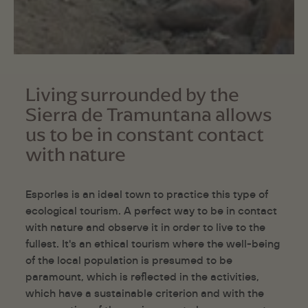
Living surrounded by the
Sierra de Tramuntana allows
us to be in constant contact
with nature
Esporles is an ideal town to practice this type of
ecological tourism. A perfect way to be in contact
with nature and observe it in order to live to the
fullest. It's an ethical tourism where the well-being
of the local population is presumed to be
paramount, which is reflected in the activities,
which have a sustainable criterion and with the