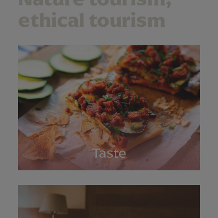
ethical tourism
Taste