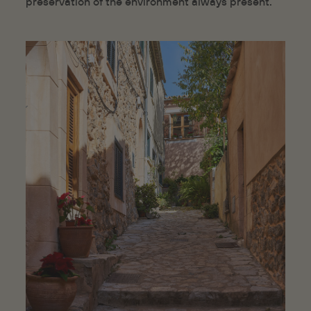
preservation of the environment always present.