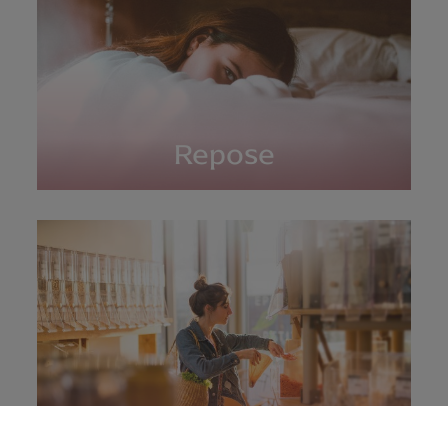
Repose
Shopping