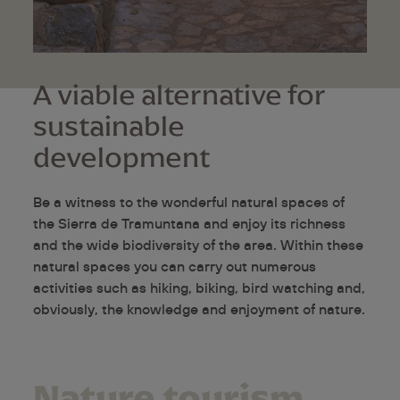
A viable alternative for
sustainable
development
Be a witness to the wonderful natural spaces of
the Sierra de Tramuntana and enjoy its richness
and the wide biodiversity of the area. Within these
natural spaces you can carry out numerous
activities such as hiking, biking, bird watching and,
obviously, the knowledge and enjoyment of nature.
Nature tourism,