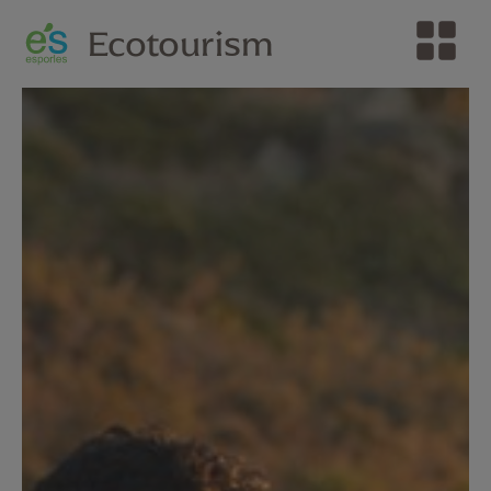
Ecotourism