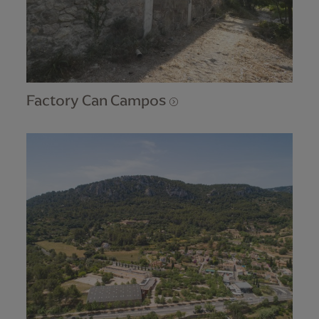
Factory Can Campos