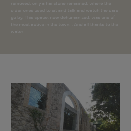
removed, only a hailstone remained, where the
older ones used to sit and talk and watch the cars
go by. This space, now dehumanized, was one of
the most active in the town... And all thanks to the
water.