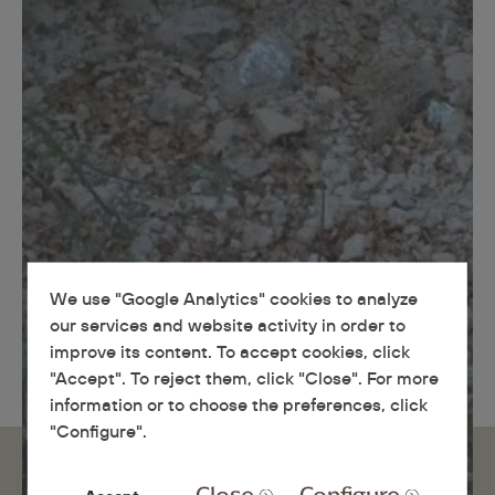
We use "Google Analytics" cookies to analyze
our services and website activity in order to
improve its content. To accept cookies, click
"Accept". To reject them, click "Close". For more
information or to choose the preferences, click
"Configure".
Close
Configure