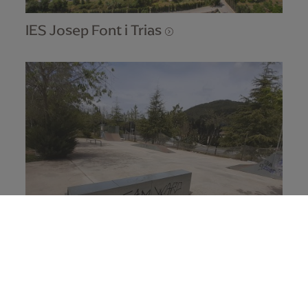
IES Josep Font i Trias
Skate park