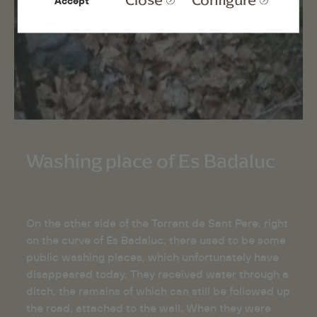
Accept
Washing place of Es Badaluc
On the other side of the Torrent de Sant Pere, right
on the curve of Es Badaluc, there used to be some
public washing places, which unfortunately have
disappeared today. They received water through a
ditch, the remains of which can still be followed up
the road, attached to the wall. When they were