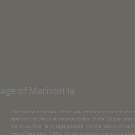
ge of Maristel·la
Located on a plateau where you can enjoy some of the 
spectacular views of the mountains, of the Raiguer and t
Mallorca. This Hermitage passed into the hands of the Pa
Pere of Esporles in 1926. Its construction was completed