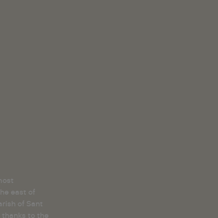
most
he east of
rish of Sant
 thanks to the