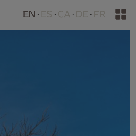
EN
ES
CA
DE
FR