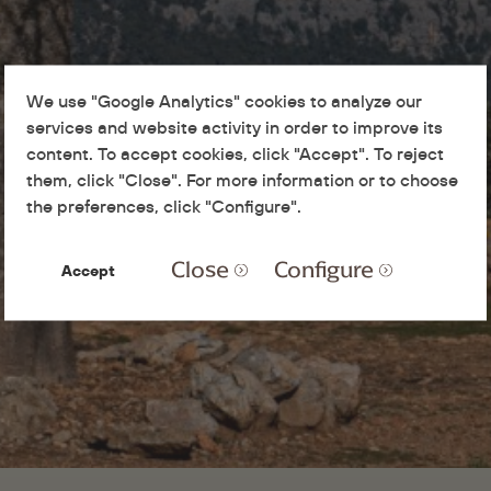
We use "Google Analytics" cookies to analyze our
services and website activity in order to improve its
content. To accept cookies, click "Accept". To reject
them, click "Close". For more information or to choose
the preferences, click "Configure".
Close
Configure
Accept