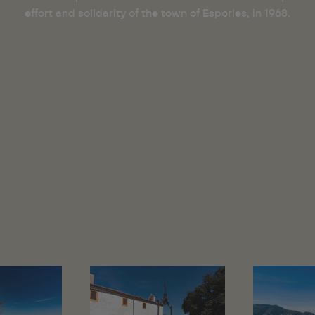
effort and solidarity of the town of Esporles, in 1968.